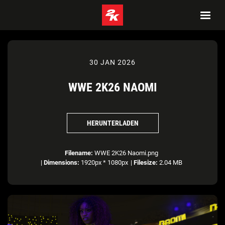
30 JAN 2026
WWE 2K26 NAOMI
HERUNTERLADEN
Filename:
WWE 2K26 Naomi.png
|
Dimensions:
1920px * 1080px
|
Filesize:
2.04 MB