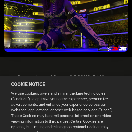
Datenschutzerklärung & DSGVO-Erklärung
COOKIE NOTICE
We use cookies, pixels and similar tracking technologies
(“Cookies”) to optimize your game experience, personalize
advertisements, and enhance your experience across our
websites, applications, or other web-based services (“Sites”).
Cookie Settings
These Cookies may transmit personal information and video
viewing information to third parties. Certain Cookies are
optional, but limiting or declining non-optional Cookies may
© 2026 2K