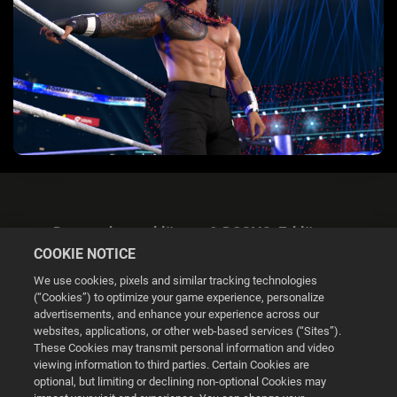
Datenschutzerklärung & DSGVO-Erklärung
COOKIE NOTICE
We use cookies, pixels and similar tracking technologies
(“Cookies”) to optimize your game experience, personalize
advertisements, and enhance your experience across our
websites, applications, or other web-based services (“Sites”).
Cookie Settings
These Cookies may transmit personal information and video
viewing information to third parties. Certain Cookies are
optional, but limiting or declining non-optional Cookies may
© 2026 2K