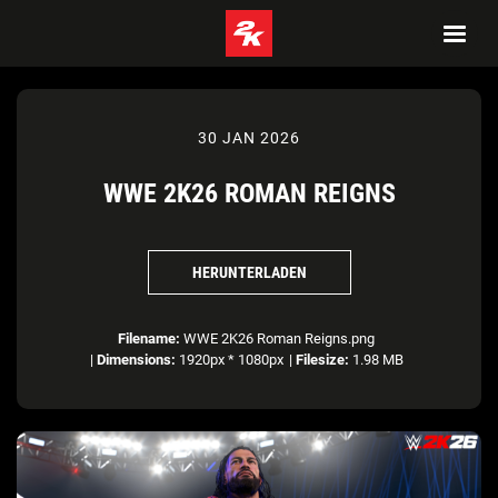
30 JAN 2026
WWE 2K26 ROMAN REIGNS
HERUNTERLADEN
Filename:
WWE 2K26 Roman Reigns.png
|
Dimensions:
1920px * 1080px
|
Filesize:
1.98 MB