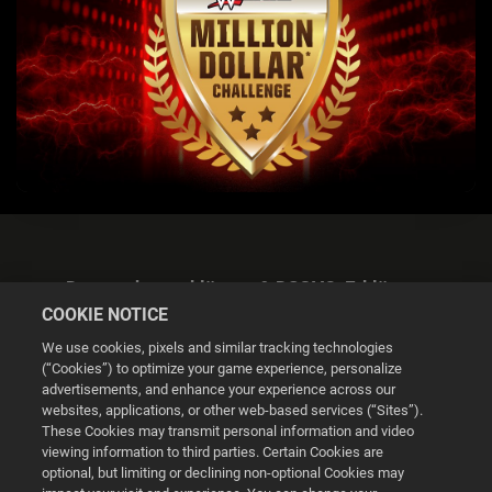
Datenschutzerklärung & DSGVO-Erklärung
COOKIE NOTICE
We use cookies, pixels and similar tracking technologies
(“Cookies”) to optimize your game experience, personalize
advertisements, and enhance your experience across our
websites, applications, or other web-based services (“Sites”).
Cookie Settings
These Cookies may transmit personal information and video
viewing information to third parties. Certain Cookies are
optional, but limiting or declining non-optional Cookies may
© 2026 2K