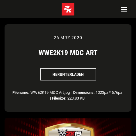
26 MRZ 2020
WWE2K19 MDC ART
HERUNTERLADEN
Filename:
WWE2K19 MDC Art.jpg
|
Dimensions:
1023px * 576px
|
Filesize:
223.83 KB