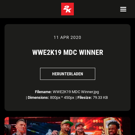
11 APR 2020
WWE2K19 MDC WINNER
HERUNTERLADEN
Filename:
WWE2K19 MDC Winner.jpg
|
Dimensions:
800px * 450px
|
Filesize:
79.33 KB