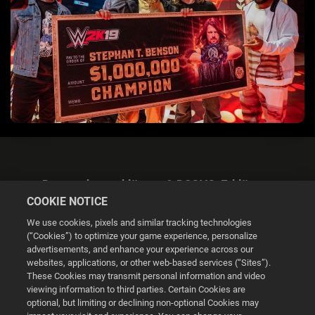
Datenschutzerklärung & DSGVO-Erklärung
COOKIE NOTICE
We use cookies, pixels and similar tracking technologies
(“Cookies”) to optimize your game experience, personalize
advertisements, and enhance your experience across our
websites, applications, or other web-based services (“Sites”).
Cookie Settings
These Cookies may transmit personal information and video
viewing information to third parties. Certain Cookies are
optional, but limiting or declining non-optional Cookies may
© 2026 2K