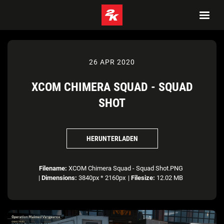
26 APR 2020
XCOM CHIMERA SQUAD - SQUAD
SHOT
HERUNTERLADEN
Filename:
XCOM Chimera Squad - Squad Shot.PNG
|
Dimensions:
3840px * 2160px
|
Filesize:
12.02 MB