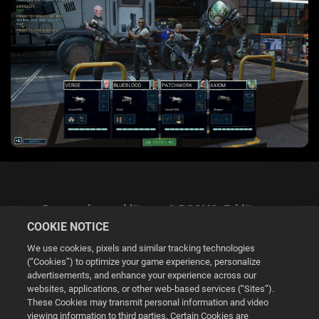
Datenschutzerklärung & DSGVO-Erklärung
COOKIE NOTICE
We use cookies, pixels and similar tracking technologies
(“Cookies”) to optimize your game experience, personalize
advertisements, and enhance your experience across our
websites, applications, or other web-based services (“Sites”).
Cookie Settings
These Cookies may transmit personal information and video
viewing information to third parties. Certain Cookies are