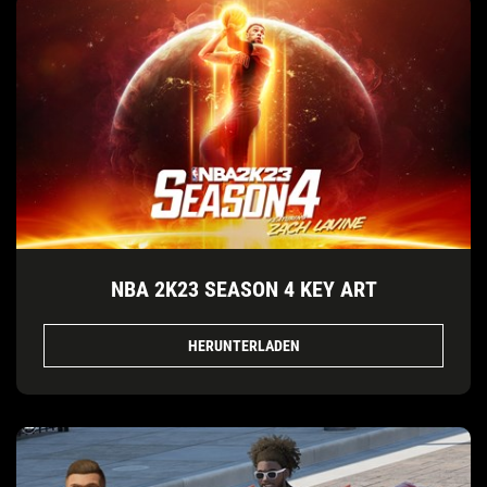
NBA 2K23 SEASON 4 KEY ART
HERUNTERLADEN