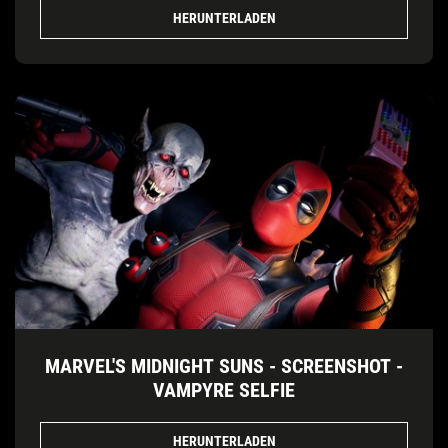
HERUNTERLADEN
MARVEL'S MIDNIGHT SUNS - SCREENSHOT -
VAMPYRE SELFIE
HERUNTERLADEN