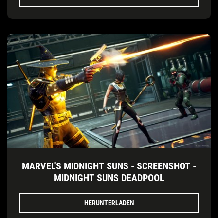
MARVEL'S MIDNIGHT SUNS - SCREENSHOT -
MIDNIGHT SUNS DEADPOOL
HERUNTERLADEN