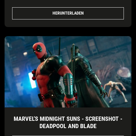
HERUNTERLADEN
MARVEL'S MIDNIGHT SUNS - SCREENSHOT -
DEADPOOL AND BLADE