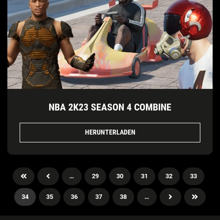
NBA 2K23 SEASON 4 COMBINE
HERUNTERLADEN
…
29
30
31
32
33
34
35
36
37
38
…