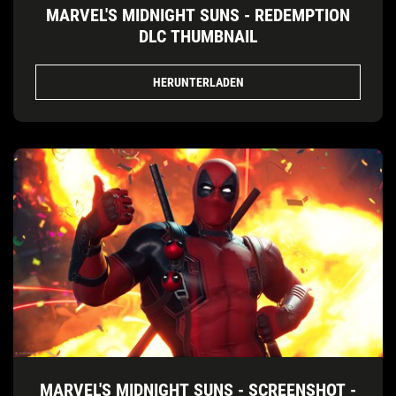
MARVEL'S MIDNIGHT SUNS - REDEMPTION
DLC THUMBNAIL
HERUNTERLADEN
MARVEL'S MIDNIGHT SUNS - SCREENSHOT -