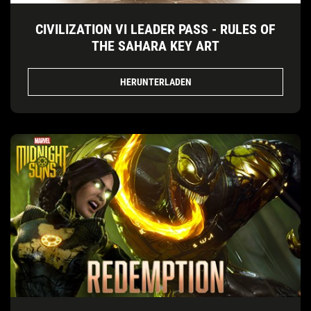
CIVILIZATION VI LEADER PASS - RULES OF
THE SAHARA KEY ART
HERUNTERLADEN