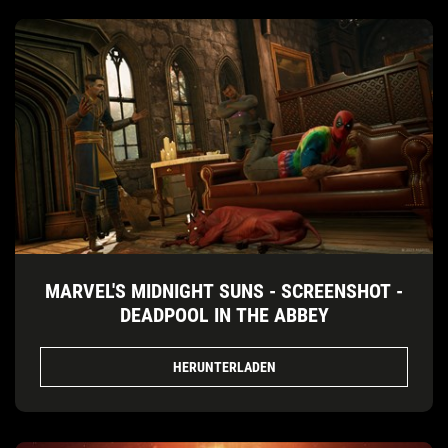
MARVEL'S MIDNIGHT SUNS - SCREENSHOT -
DEADPOOL IN THE ABBEY
HERUNTERLADEN