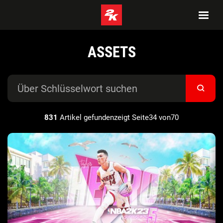
ASSETS
831
Artikel gefundenzeigt Seite34 von70