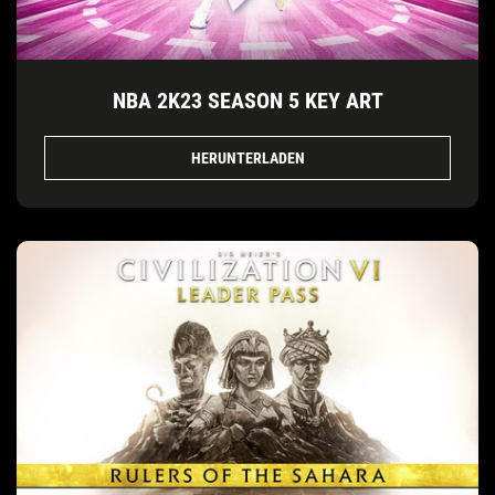
NBA 2K23 SEASON 5 KEY ART
HERUNTERLADEN