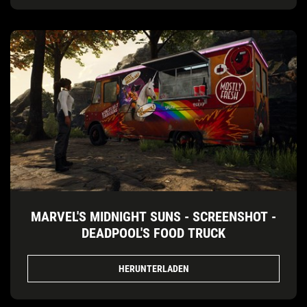
MARVEL'S MIDNIGHT SUNS - SCREENSHOT -
DEADPOOL'S FOOD TRUCK
HERUNTERLADEN