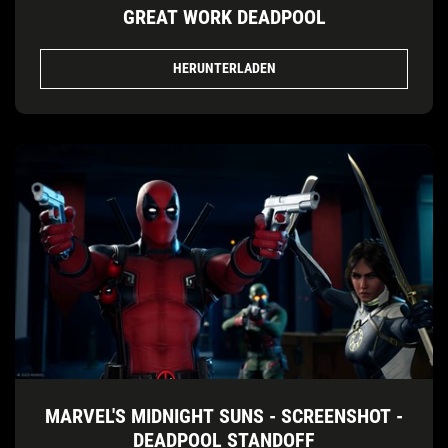
GREAT WORK DEADPOOL
HERUNTERLADEN
MARVEL'S MIDNIGHT SUNS - SCREENSHOT -
DEADPOOL STANDOFF