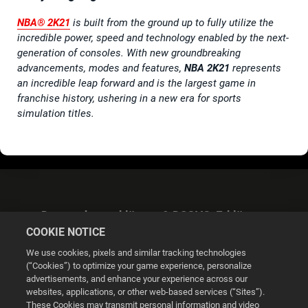
NBA® 2K21
is built from the ground up to fully utilize the
incredible power, speed and technology enabled by the next-
generation of consoles. With new groundbreaking
advancements, modes and features,
NBA 2K21
represents
an incredible leap forward and is the largest game in
franchise history, ushering in a new era for sports
simulation titles.
Datenschutzerklärung & DSGVO-Erklärung
COOKIE NOTICE
We use cookies, pixels and similar tracking technologies
(“Cookies”) to optimize your game experience, personalize
advertisements, and enhance your experience across our
websites, applications, or other web-based services (“Sites”).
Cookie Settings
These Cookies may transmit personal information and video