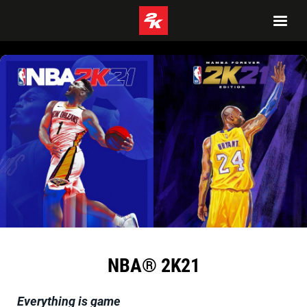
NBA® 2K21
Everything is game