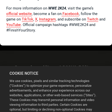
For more information on
WWE 2K24
, visit the game’s
official website
, become a fan on
Facebook
, follow the
game on
TikTok
,
X
,
Instagram
, and subscribe on
Twitch
and
YouTube
. Official campaign hashtags #WWE2K24 and
#FinishYourStory.
Datenschutzerklärung & DSGVO-Erklärung
COOKIE NOTICE
We use cookies, pixels and similar tracking technologies
(“Cookies”) to optimize your game experience, personalize
advertisements, and enhance your experience across our
websites, applications, or other web-based services (“Sites”).
Cookie Settings
These Cookies may transmit personal information and video
viewing information to third parties. Certain Cookies are
optional, but limiting or declining non-optional Cookies may
© 2026 2K