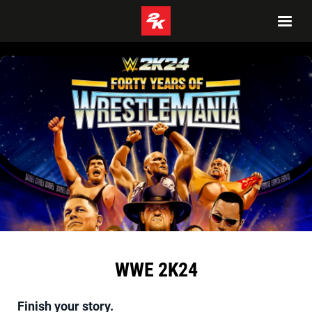
WWE 2K24
Finish your story.