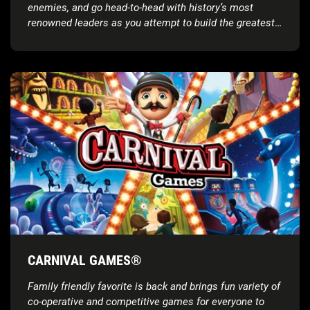
enemies, and go head-to-head with history’s most
renowned leaders as you attempt to build the greatest
civilization the world has ever known
CARNIVAL GAMES®
Family friendly favorite is back and brings fun variety of
co-operative and competitive games for everyone to