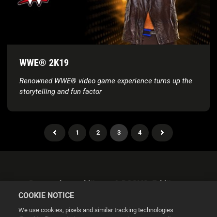
WWE® 2K19
Renowned WWE® video game experience turns up the
storytelling and fun factor
1
2
3
4
Datenschutzerklärung & DSGVO-Erklärung
COOKIE NOTICE
We use cookies, pixels and similar tracking technologies