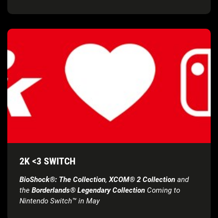
2K <3 SWITCH
BioShock®: The Collection
,
XCOM® 2 Collection
and
the
Borderlands® Legendary Collection
Coming to
Nintendo Switch™ in May