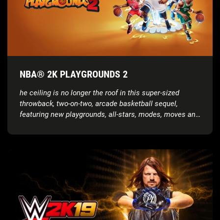
NBA® 2K PLAYGROUNDS 2
he ceiling is no longer the roof in this super-sized
throwback, two-on-two, arcade basketball sequel,
featuring new playgrounds, all-stars, modes, moves and
more