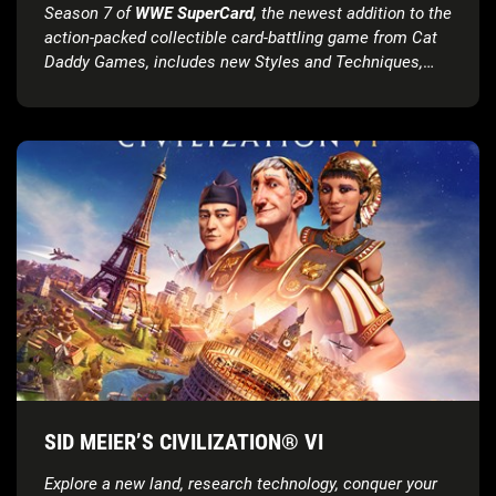
Season 7 of
WWE SuperCard
, the newest addition to the
action-packed collectible card-battling game from Cat
Daddy Games, includes new Styles and Techniques,
Super Moves, card tiers and much more
SID MEIER’S CIVILIZATION® VI
Explore a new land, research technology, conquer your