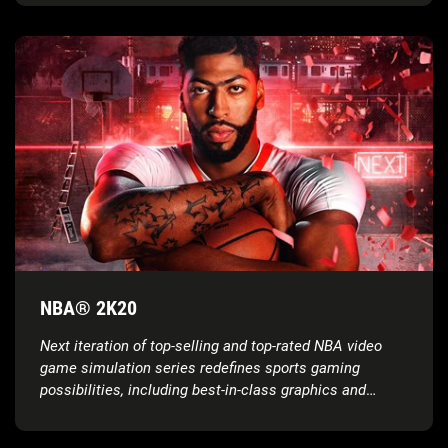
NBA® 2K20
Next iteration of top-selling and top-rated NBA video
game simulation series redefines sports gaming
possibilities, including best-in-class graphics and
gameplay, groundbreaking game modes, unparalleled
player control and more