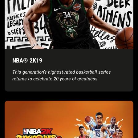
NBA® 2K19
This generation’s highest-rated basketball series
returns to celebrate 20 years of greatness