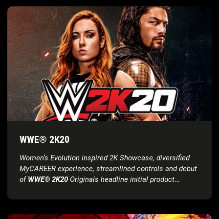
WWE® 2K20
Women’s Evolution inspired 2K Showcase, diversified
MyCAREER experience, streamlined controls and debut
of
WWE® 2K20
Originals headline initial product
features reveal