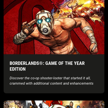
BORDERLANDS®: GAME OF THE YEAR
EDITION
Discover the co-op shooter-looter that started it all,
crammed with additional content and enhancements