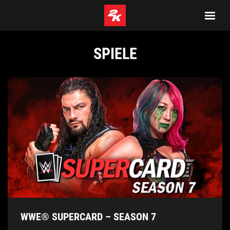
SPIELE
WWE® SUPERCARD – SEASON 7