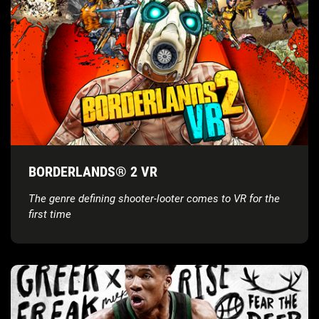
BORDERLANDS® 2 VR
The genre defining shooter-looter comes to VR for the
first time