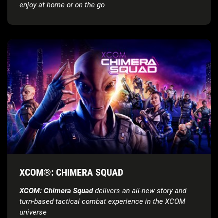
enjoy at home or on the go
XCOM®: CHIMERA SQUAD
XCOM: Chimera Squad
delivers an all-new story and
turn-based tactical combat experience in the XCOM
universe