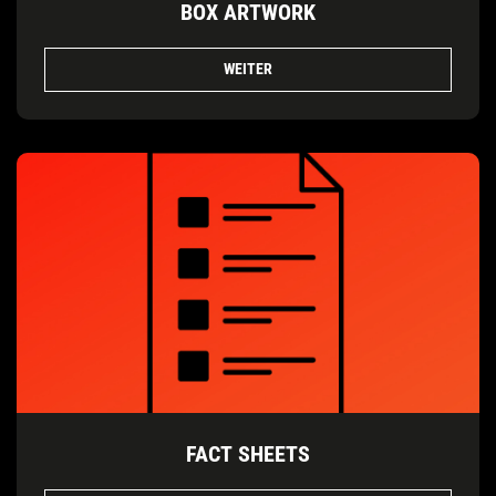
BOX ARTWORK
WEITER
FACT SHEETS