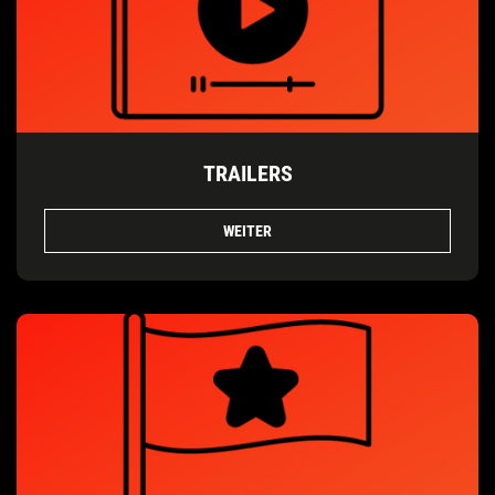
TRAILERS
WEITER