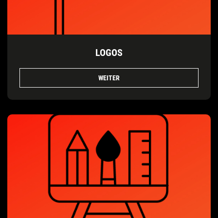
LOGOS
WEITER