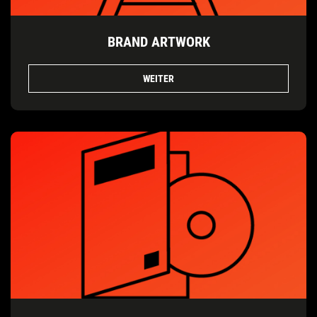
BRAND ARTWORK
WEITER