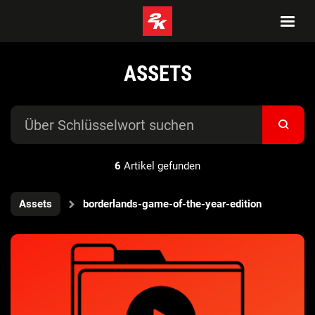
ASSETS
6
Artikel gefunden
Assets
borderlands-game-of-the-year-edition