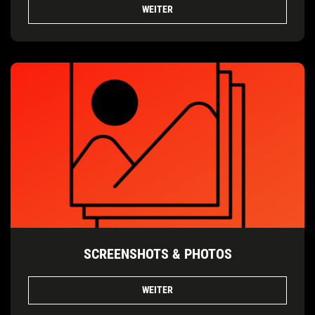
WEITER
SCREENSHOTS & PHOTOS
WEITER