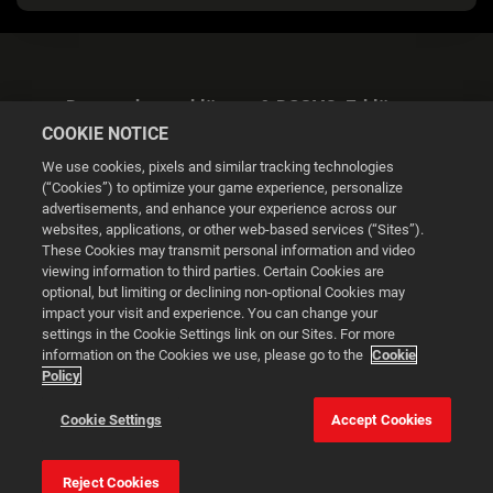
Datenschutzerklärung & DSGVO-Erklärung
COOKIE NOTICE
We use cookies, pixels and similar tracking technologies
(“Cookies”) to optimize your game experience, personalize
advertisements, and enhance your experience across our
websites, applications, or other web-based services (“Sites”).
Cookie Settings
These Cookies may transmit personal information and video
viewing information to third parties. Certain Cookies are
optional, but limiting or declining non-optional Cookies may
© 2026 2K
impact your visit and experience. You can change your
settings in the Cookie Settings link on our Sites. For more
Powered by
Onclusive PR Manager™
information on the Cookies we use, please go to the
Cookie
Policy
This website uses cookies to make your browsing experience
Cookie Settings
Accept Cookies
better.
Reject Cookies
Cookie Settings
Accept all cookies