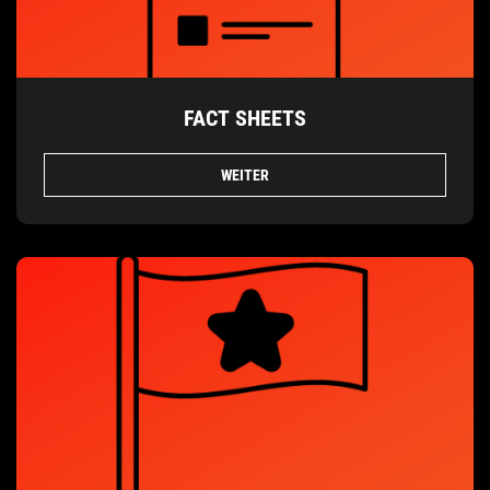
FACT SHEETS
WEITER