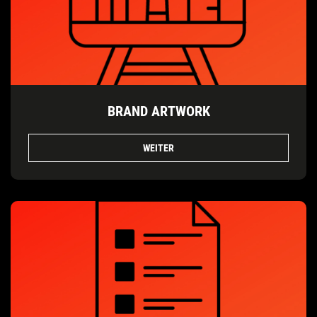
BRAND ARTWORK
WEITER