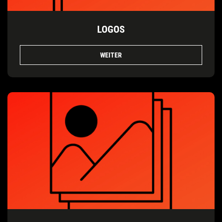
LOGOS
WEITER