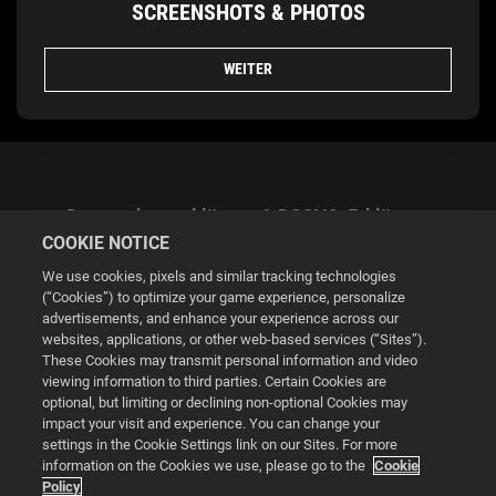
SCREENSHOTS & PHOTOS
WEITER
Datenschutzerklärung & DSGVO-Erklärung
COOKIE NOTICE
We use cookies, pixels and similar tracking technologies
(“Cookies”) to optimize your game experience, personalize
advertisements, and enhance your experience across our
websites, applications, or other web-based services (“Sites”).
Cookie Settings
These Cookies may transmit personal information and video
viewing information to third parties. Certain Cookies are
optional, but limiting or declining non-optional Cookies may
© 2026 2K
impact your visit and experience. You can change your
settings in the Cookie Settings link on our Sites. For more
Powered by
Onclusive PR Manager™
information on the Cookies we use, please go to the
Cookie
Policy