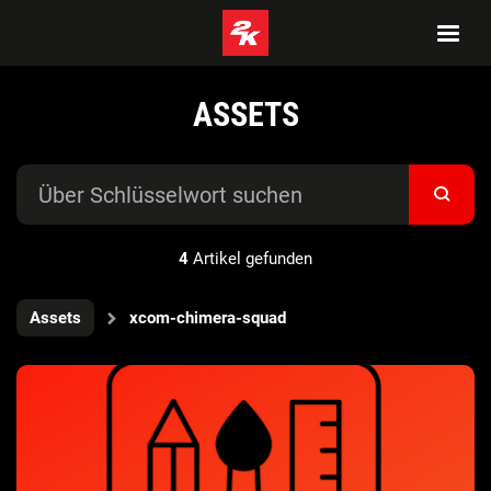
ASSETS
4
Artikel gefunden
Assets
xcom-chimera-squad