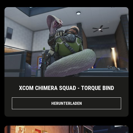
XCOM CHIMERA SQUAD - TORQUE BIND
HERUNTERLADEN