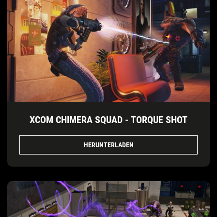
XCOM CHIMERA SQUAD - TORQUE SHOT
HERUNTERLADEN