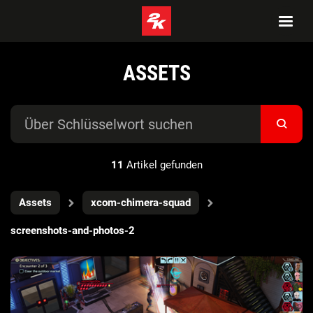
ASSETS
11
Artikel gefunden
Assets
xcom-chimera-squad
screenshots-and-photos-2