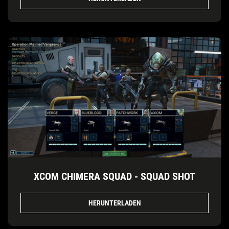
XCOM CHIMERA SQUAD - SQUAD SHOT
HERUNTERLADEN