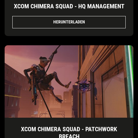
XCOM CHIMERA SQUAD - HQ MANAGEMENT
HERUNTERLADEN
XCOM CHIMERA SQUAD - PATCHWORK
BREACH