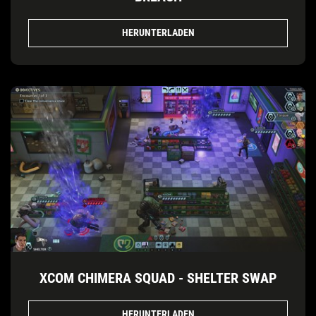
HERUNTERLADEN
XCOM CHIMERA SQUAD - SHELTER SWAP
HERUNTERLADEN