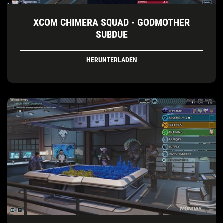
XCOM CHIMERA SQUAD - GODMOTHER
SUBDUE
HERUNTERLADEN