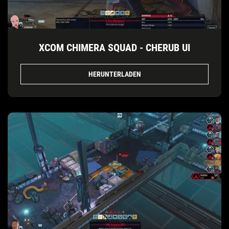
XCOM CHIMERA SQUAD - CHERUB UI
HERUNTERLADEN