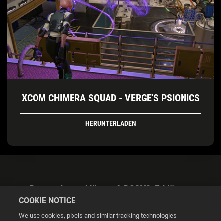
XCOM CHIMERA SQUAD - VERGE'S PSIONICS
HERUNTERLADEN
Datenschutzerklärung & DSGVO-Erklärung
COOKIE NOTICE
We use cookies, pixels and similar tracking technologies