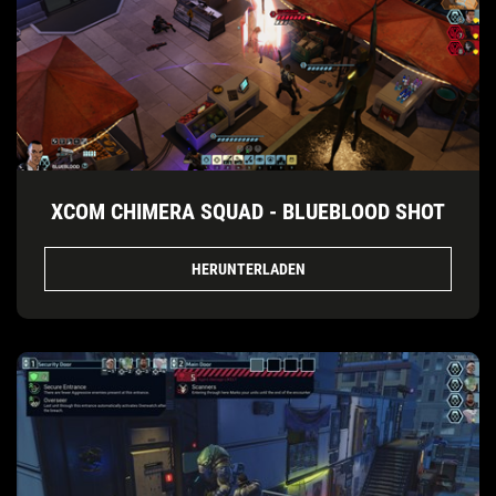
XCOM CHIMERA SQUAD - BLUEBLOOD SHOT
HERUNTERLADEN