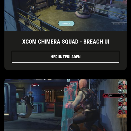
XCOM CHIMERA SQUAD - BREACH UI
HERUNTERLADEN