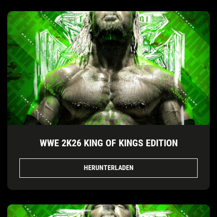
WWE 2K26 KING OF KINGS EDITION
HERUNTERLADEN