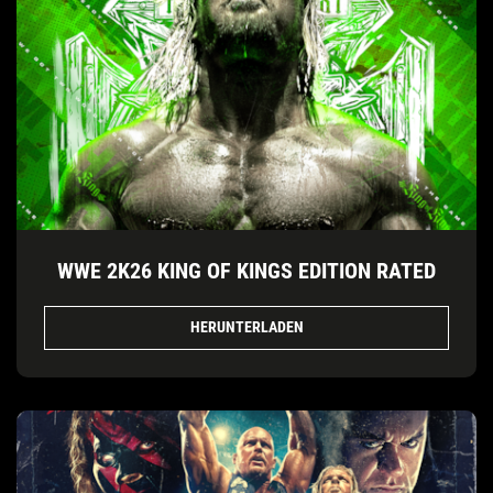
WWE 2K26 KING OF KINGS EDITION RATED
HERUNTERLADEN