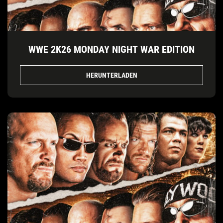
WWE 2K26 MONDAY NIGHT WAR EDITION
HERUNTERLADEN