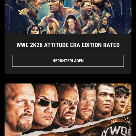
WWE 2K26 ATTITUDE ERA EDITION RATED
HERUNTERLADEN