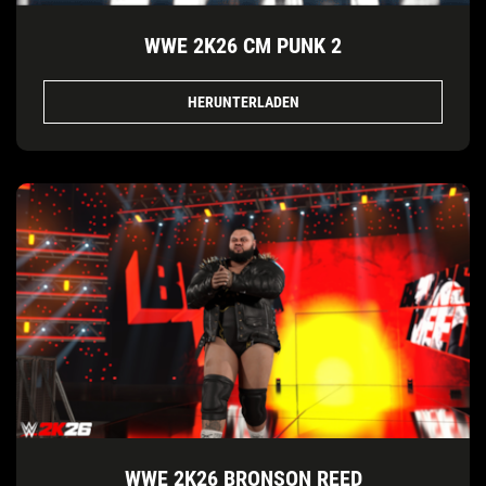
WWE 2K26 CM PUNK 2
HERUNTERLADEN
WWE 2K26 BRONSON REED