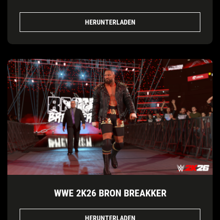
HERUNTERLADEN
WWE 2K26 BRON BREAKKER
HERUNTERLADEN