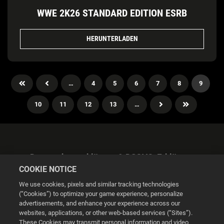
WWE 2K26 STANDARD EDITION ESRB
HERUNTERLADEN
…
4
5
6
7
8
9
10
11
12
13
…
Datenschutzerklärung & DSGVO-Erklärung
COOKIE NOTICE
We use cookies, pixels and similar tracking technologies
(“Cookies”) to optimize your game experience, personalize
advertisements, and enhance your experience across our
websites, applications, or other web-based services (“Sites”).
Cookie Settings
These Cookies may transmit personal information and video