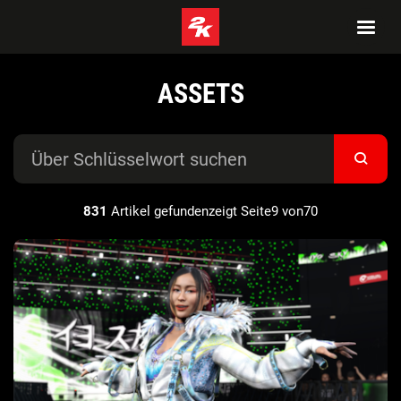
ASSETS
831
Artikel gefundenzeigt Seite9 von70