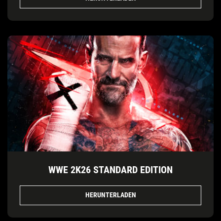
WWE 2K26 STANDARD EDITION
HERUNTERLADEN