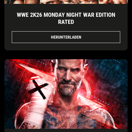
WWE 2K26 MONDAY NIGHT WAR EDITION
RATED
HERUNTERLADEN