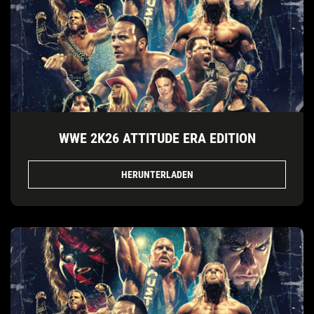
WWE 2K26 ATTITUDE ERA EDITION
HERUNTERLADEN