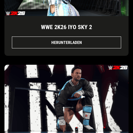
WWE 2K26 IYO SKY 2
HERUNTERLADEN